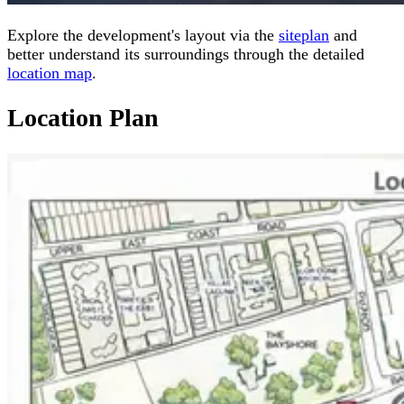
Explore the development's layout via the
siteplan
and
better understand its surroundings through the detailed
location map
.
Location Plan