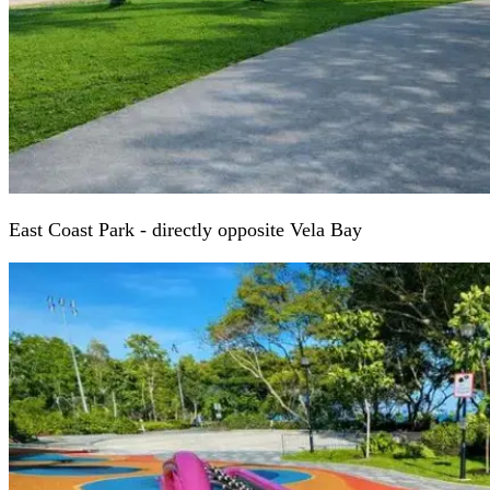
East Coast Park - directly opposite Vela Bay