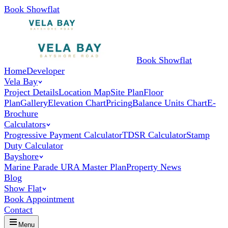
Book Showflat
Book Showflat
Home
Developer
Vela Bay
Project Details
Location Map
Site Plan
Floor
Plan
Gallery
Elevation Chart
Pricing
Balance Units Chart
E-
Brochure
Calculators
Progressive Payment Calculator
TDSR Calculator
Stamp
Duty Calculator
Bayshore
Marine Parade URA Master Plan
Property News
Blog
Show Flat
Book Appointment
Contact
Menu