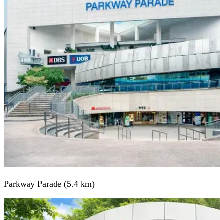
Parkway Parade (5.4 km)