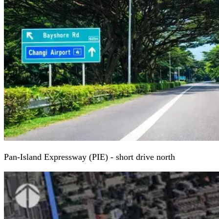
Pan-Island Expressway (PIE) - short drive north