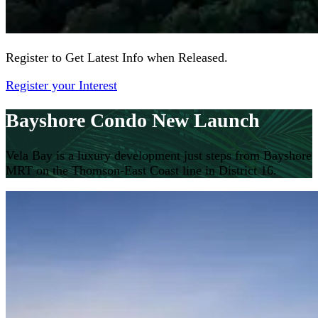
Register to Get Latest Info when Released.
Register your Interest
Bayshore Condo New Launch
Vela Bay is a luxury development just steps from Bayshore
MRT on the Thomson-East Coast line in District 16.