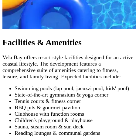
Facilities & Amenities
Vela Bay offers resort-style facilities designed for an active
coastal lifestyle. The development features a
comprehensive suite of amenities catering to fitness,
leisure, and family living. Expected facilities include:
Swimming pools (lap pool, jacuzzi pool, kids' pool)
State-of-the-art gymnasium & yoga corner
Tennis courts & fitness corner
BBQ pits & gourmet pavilion
Clubhouse with function rooms
Children's playground & playhouse
Sauna, steam room & sun deck
Reading lounges & communal gardens