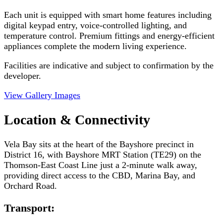
Each unit is equipped with smart home features including
digital keypad entry, voice-controlled lighting, and
temperature control. Premium fittings and energy-efficient
appliances complete the modern living experience.
Facilities are indicative and subject to confirmation by the
developer.
View Gallery Images
Location & Connectivity
Vela Bay sits at the heart of the Bayshore precinct in
District 16, with Bayshore MRT Station (TE29) on the
Thomson-East Coast Line just a 2-minute walk away,
providing direct access to the CBD, Marina Bay, and
Orchard Road.
Transport: