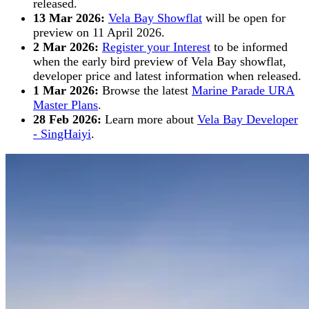
released.
13 Mar 2026:
Vela Bay Showflat
will be open for
preview on 11 April 2026.
2 Mar 2026:
Register your Interest
to be informed
when the early bird preview of Vela Bay showflat,
developer price and latest information when released.
1 Mar 2026:
Browse the latest
Marine Parade URA
Master Plans
.
28 Feb 2026:
Learn more about
Vela Bay Developer
- SingHaiyi
.