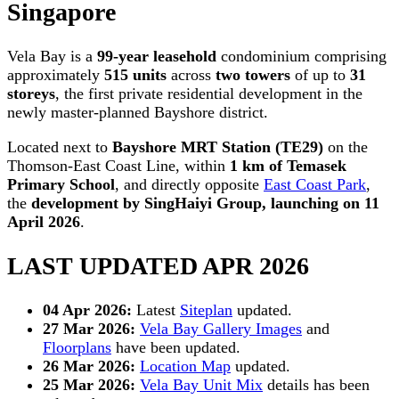
Singapore
Vela Bay is a
99-year leasehold
condominium comprising
approximately
515 units
across
two towers
of up to
31
storeys
, the first private residential development in the
newly master-planned Bayshore district.
Located next to
Bayshore MRT Station (TE29)
on the
Thomson-East Coast Line, within
1 km of Temasek
Primary School
, and directly opposite
East Coast Park
,
the
development by SingHaiyi Group, launching on 11
April 2026
.
LAST UPDATED APR 2026
04 Apr 2026:
Latest
Siteplan
updated.
27 Mar 2026:
Vela Bay Gallery Images
and
Floorplans
have been updated.
26 Mar 2026:
Location Map
updated.
25 Mar 2026:
Vela Bay Unit Mix
details has been