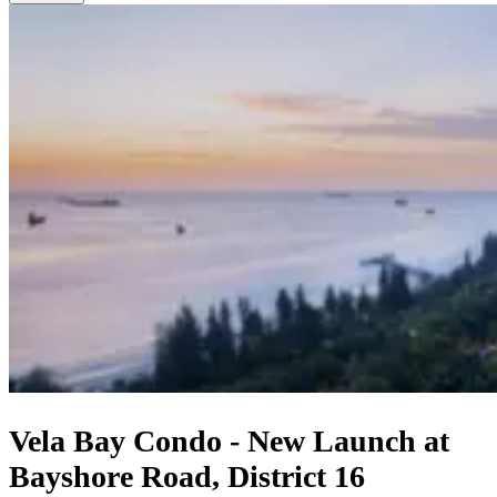
Vela Bay Condo - New Launch at
Bayshore Road, District 16