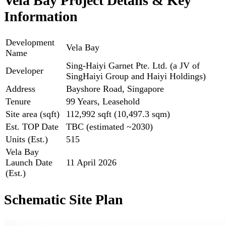
Vela Bay Project Details & Key
Information
Development
Vela Bay
Name
Sing-Haiyi Garnet Pte. Ltd. (a JV of
Developer
SingHaiyi Group and Haiyi Holdings)
Address
Bayshore Road, Singapore
Tenure
99 Years, Leasehold
Site area (sqft)
112,992 sqft (10,497.3 sqm)
Est. TOP Date
TBC (estimated ~2030)
Units (Est.)
515
Vela Bay
Launch Date
11 April 2026
(Est.)
Schematic Site Plan