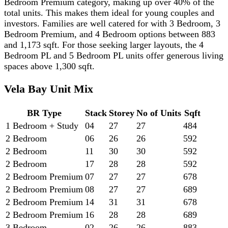
Bedroom Premium category, making up over 40% of the
total units. This makes them ideal for young couples and
investors. Families are well catered for with 3 Bedroom, 3
Bedroom Premium, and 4 Bedroom options between 883
and 1,173 sqft. For those seeking larger layouts, the 4
Bedroom PL and 5 Bedroom PL units offer generous living
spaces above 1,300 sqft.
Vela Bay Unit Mix
BR Type
Stack
Storey
No of Units
Sqft
1 Bedroom + Study
04
27
27
484
2 Bedroom
06
26
26
592
2 Bedroom
11
30
30
592
2 Bedroom
17
28
28
592
2 Bedroom Premium
07
27
27
678
2 Bedroom Premium
08
27
27
689
2 Bedroom Premium
14
31
31
678
2 Bedroom Premium
16
28
28
689
3 Bedroom
02
26
26
883