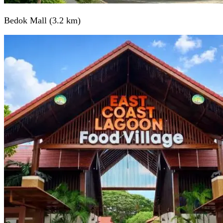
Bedok Mall (3.2 km)