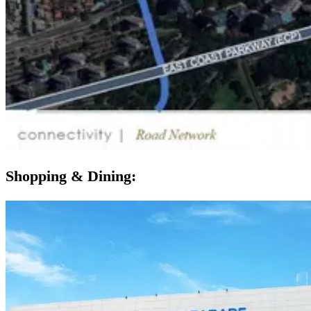
Shopping & Dining: