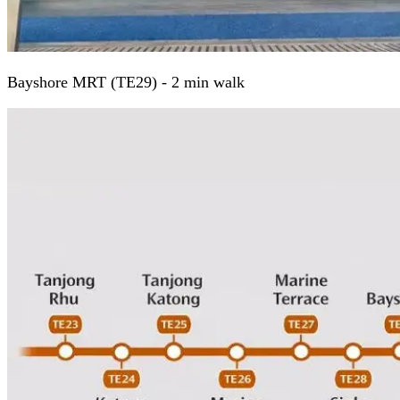
Bayshore MRT (TE29) - 2 min walk