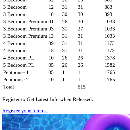
3 Bedroom
12
31
31
883
3 Bedroom
18
30
30
893
3 Bedroom Premium
01
26
30
1033
3 Bedroom Premium
03
31
27
1033
3 Bedroom Premium
13
31
31
1033
4 Bedroom
09
31
31
1173
4 Bedroom
15
31
31
1173
4 Bedroom PL
10
26
26
1378
5 Bedroom PL
05
26
26
1582
Penthouse 1
05
1
1
1765
Penthouse 2
10
1
1
1765
Total
515
Register to Get Latest Info when Released.
Register your Interest