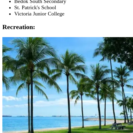
Bedok South Secondary
St. Patrick's School
Victoria Junior College
Recreation: