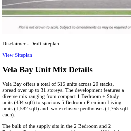
Disclaimer - Draft siteplan
View Siteplan
Vela Bay Unit Mix Details
Vela Bay offers a total of 515 units across 20 stacks,
spread over up to 31 storeys. The development features a
diverse mix ranging from compact 1 Bedroom + Study
units (484 sqft) to spacious 5 Bedroom Premium Living
units (1,582 sqft) and two exclusive penthouses (1,765 sqft
each).
The bulk of the supply sits in the 2 Bedroom and 2