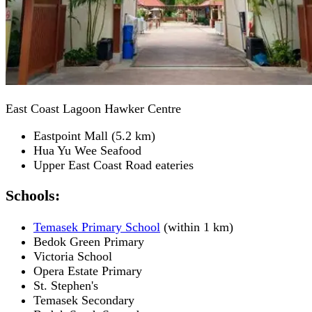
East Coast Lagoon Hawker Centre
Eastpoint Mall (5.2 km)
Hua Yu Wee Seafood
Upper East Coast Road eateries
Schools:
Temasek Primary School
(within 1 km)
Bedok Green Primary
Victoria School
Opera Estate Primary
St. Stephen's
Temasek Secondary