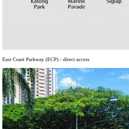
East Coast Parkway (ECP) - direct access