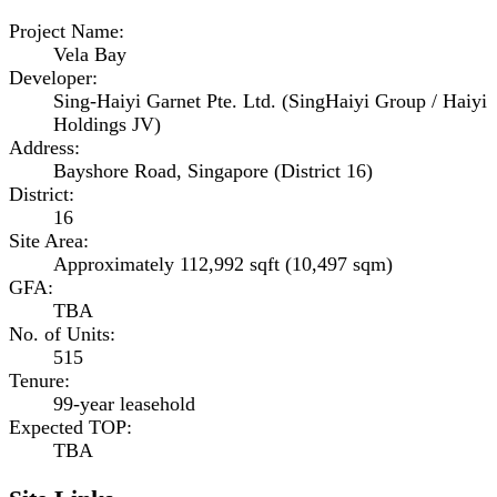
Project Name
:
Vela Bay
Developer
:
Sing-Haiyi Garnet Pte. Ltd. (SingHaiyi Group / Haiyi
Holdings JV)
Address
:
Bayshore Road, Singapore (District 16)
District
:
16
Site Area
:
Approximately 112,992 sqft (10,497 sqm)
GFA
:
TBA
No. of Units
:
515
Tenure
:
99-year leasehold
Expected TOP
:
TBA