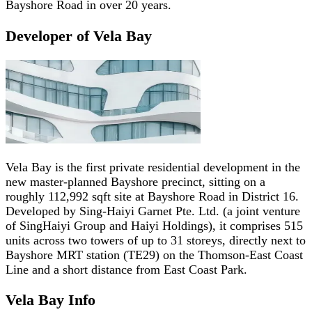
Bayshore Road in over 20 years.
Developer of Vela Bay
Vela Bay is the first private residential development in the
new master-planned Bayshore precinct, sitting on a
roughly 112,992 sqft site at Bayshore Road in District 16.
Developed by Sing-Haiyi Garnet Pte. Ltd. (a joint venture
of SingHaiyi Group and Haiyi Holdings), it comprises 515
units across two towers of up to 31 storeys, directly next to
Bayshore MRT station (TE29) on the Thomson-East Coast
Line and a short distance from East Coast Park.
Vela Bay
Info