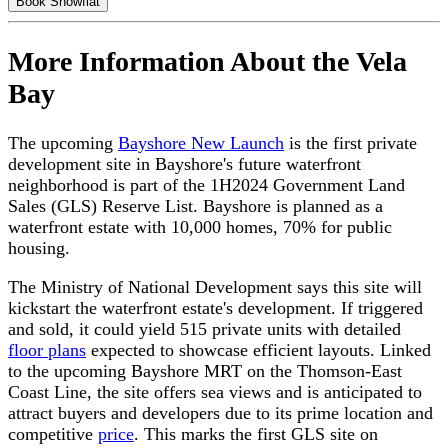
Book Showflat
More Information About the Vela
Bay
The upcoming
Bayshore New Launch
is the first private
development site in Bayshore's future waterfront
neighborhood is part of the 1H2024 Government Land
Sales (GLS) Reserve List. Bayshore is planned as a
waterfront estate with 10,000 homes, 70% for public
housing.
The Ministry of National Development says this site will
kickstart the waterfront estate's development. If triggered
and sold, it could yield 515 private units with detailed
floor plans
expected to showcase efficient layouts. Linked
to the upcoming Bayshore MRT on the Thomson-East
Coast Line, the site offers sea views and is anticipated to
attract buyers and developers due to its prime location and
competitive
price
. This marks the first GLS site on