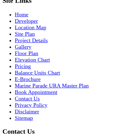
Site Links
Home
Developer
Location Map
Site Plan
Project Details
Gallery
Floor Plan
Elevation Chart
Pricing
Balance Units Chart
E-Brochure
Marine Parade URA Master Plan
Book Appointment
Contact Us
Privacy Policy
Disclaimer
Sitemap
Contact Us