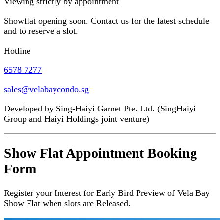
Viewing strictly by appointment
Showflat opening soon. Contact us for the latest schedule
and to reserve a slot.
Hotline
6578 7277
sales@velabaycondo.sg
Developed by Sing-Haiyi Garnet Pte. Ltd. (SingHaiyi
Group and Haiyi Holdings joint venture)
Show Flat Appointment Booking
Form
Register your Interest for Early Bird Preview of Vela Bay
Show Flat when slots are Released.