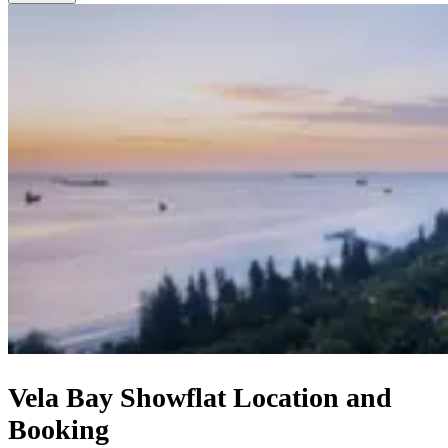
Vela Bay Showflat Location and
Booking