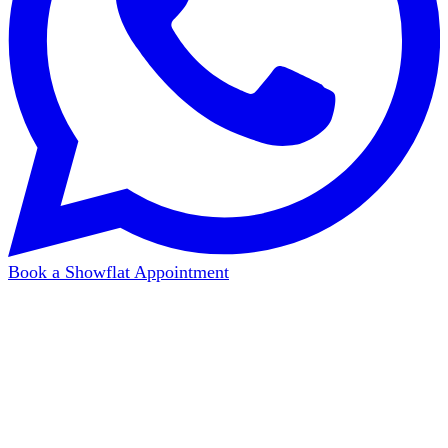
Book a Showflat Appointment