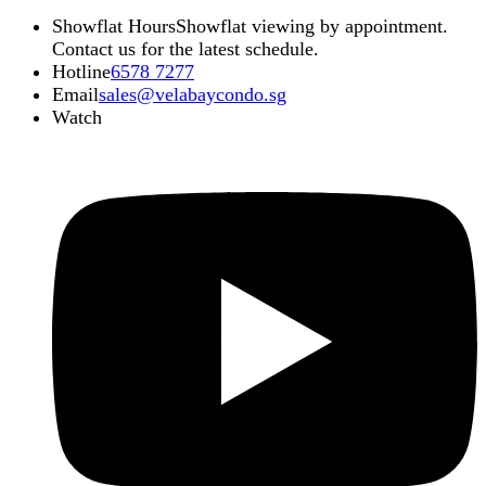
Showflat Hours
Showflat viewing by appointment.
Contact us for the latest schedule.
Hotline
6578 7277
Email
sales@velabaycondo.sg
Watch