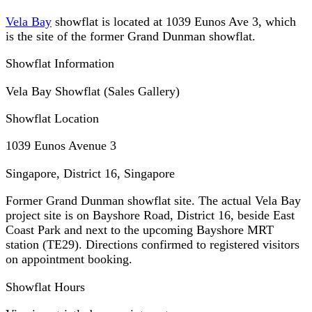
Vela Bay
showflat is located at 1039 Eunos Ave 3, which
is the site of the former Grand Dunman showflat.
Showflat Information
Vela Bay Showflat (Sales Gallery)
Showflat Location
1039 Eunos Avenue 3
Singapore, District 16
,
Singapore
Former Grand Dunman showflat site. The actual Vela Bay
project site is on Bayshore Road, District 16, beside East
Coast Park and next to the upcoming Bayshore MRT
station (TE29). Directions confirmed to registered visitors
on appointment booking.
Showflat Hours