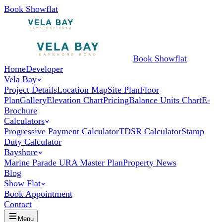
Book Showflat
Book Showflat
Home
Developer
Vela Bay
Project Details
Location Map
Site Plan
Floor
Plan
Gallery
Elevation Chart
Pricing
Balance Units Chart
E-
Brochure
Calculators
Progressive Payment Calculator
TDSR Calculator
Stamp
Duty Calculator
Bayshore
Marine Parade URA Master Plan
Property News
Blog
Show Flat
Book Appointment
Contact
Menu