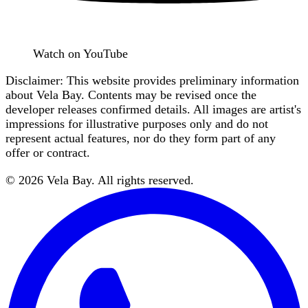
Watch on YouTube
Disclaimer: This website provides preliminary information
about Vela Bay. Contents may be revised once the
developer releases confirmed details. All images are artist's
impressions for illustrative purposes only and do not
represent actual features, nor do they form part of any
offer or contract.
©
2026
Vela Bay
. All rights reserved.