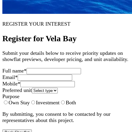
REGISTER YOUR INTEREST
Register for Vela Bay
Submit your details below to receive priority updates on
showflat previews, developer pricing, and unit availability.
Full name
*
Email
*
Mobile
*
Preferred unit
Purpose
Own Stay
Investment
Both
By submitting, you consent to be contacted by our
representatives about this project.