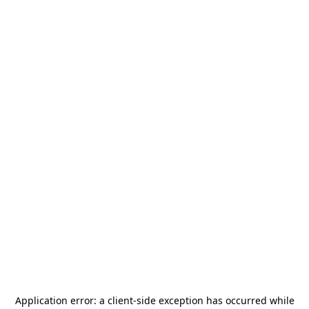
Application error: a
client
-side exception has occurred while