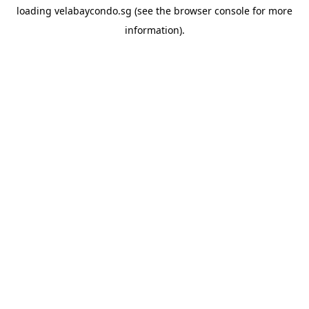
loading
velabaycondo.sg
(see the
browser console
for more
information).