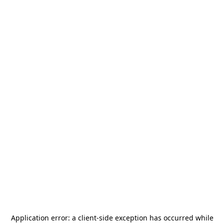
Application error: a
client
-side exception has occurred while