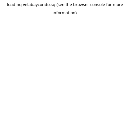
loading
velabaycondo.sg
(see the
browser console
for more
information).